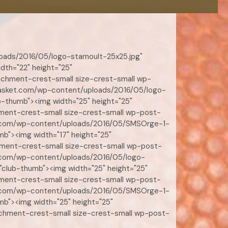
loads/2016/05/logo-starnoult-25x25.jpg"
dth="22" height="25"
achment-crest-small size-crest-small wp-
e-basket.com/wp-content/uploads/2016/05/logo-
b-thumb"><img width="25" height="25"
hment-crest-small size-crest-small wp-post-
sket.com/wp-content/uploads/2016/05/SMSOrge-1-
mb"><img width="17" height="25"
hment-crest-small size-crest-small wp-post-
ket.com/wp-content/uploads/2016/05/logo-
"club-thumb"><img width="25" height="25"
hment-crest-small size-crest-small wp-post-
sket.com/wp-content/uploads/2016/05/SMSOrge-1-
mb"><img width="25" height="25"
achment-crest-small size-crest-small wp-post-