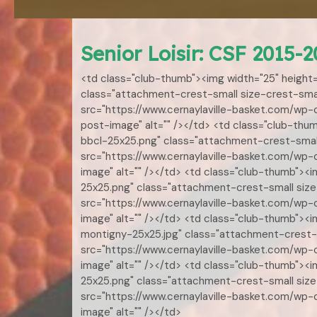
Senior Loisir: CSF 2015-2
<td class="club-thumb"><img width="25" height
class="attachment-crest-small size-crest-smal
src="https://www.cernaylaville-basket.com/wp
post-image" alt="" /></td> <td class="club-th
bbcl-25x25.png" class="attachment-crest-small
src="https://www.cernaylaville-basket.com/wp
image" alt="" /></td> <td class="club-thumb">
25x25.png" class="attachment-crest-small size-
src="https://www.cernaylaville-basket.com/wp
image" alt="" /></td> <td class="club-thumb"><
montigny-25x25.jpg" class="attachment-crest-s
src="https://www.cernaylaville-basket.com/wp
image" alt="" /></td> <td class="club-thumb">
25x25.png" class="attachment-crest-small size
src="https://www.cernaylaville-basket.com/wp
image" alt="" /></td>