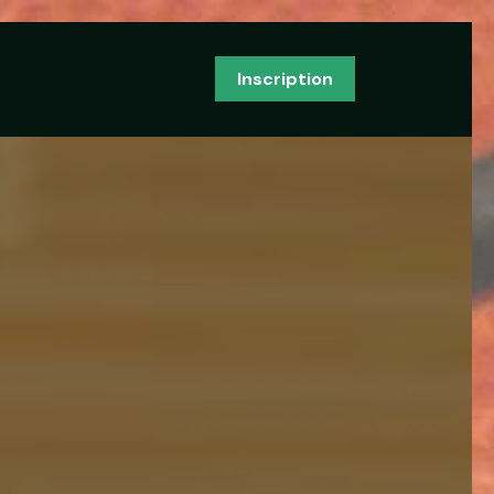
Inscription