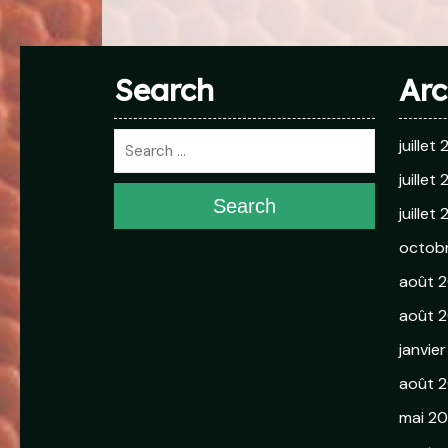
Search
Arc
juillet
juillet
Search
juillet
octob
août 
août 2
janvie
août 
mai 2