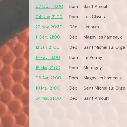
07 Oct, 21:00
Dom
Saint Arnoult
04 Nov, 21:00
Dom
Les Clayes
23 Nov, 20:30
Dép
Limours
11 Déc, 21:00
Dép
Magny les hameaux
12 Jan, 21:00
Dép
Saint Michel sur Orge
17 Fév, 21:00
Dom
Le Perray
16 Mar, 21:00
Dom
Montigny
06 Avr, 21:00
Dom
Magny les hameaux
10 Mai, 21:00
Dép
Saint Michel sur Orge
24 Mai, 21:00
Dép
Saint Arnoult