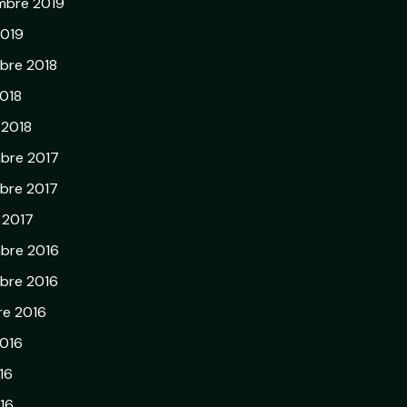
mbre 2019
2019
bre 2018
018
 2018
bre 2017
bre 2017
r 2017
bre 2016
bre 2016
re 2016
2016
16
16