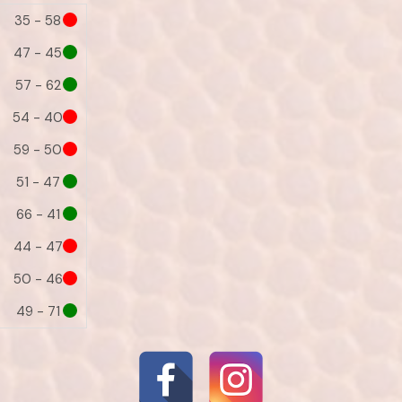
35 - 58
47 - 45
57 - 62
54 - 40
59 - 50
51 - 47
66 - 41
44 - 47
50 - 46
49 - 71