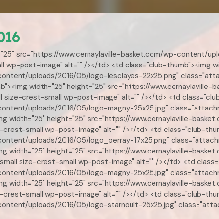
016
="25" src="https://www.cernaylaville-basket.com/wp-content/up
l wp-post-image" alt="" /></td> <td class="club-thumb"><img wi
-content/uploads/2016/05/logo-lesclayes-22x25.png" class="att
umb"><img width="25" height="25" src="https://www.cernaylavill
 size-crest-small wp-post-image" alt="" /></td> <td class="clu
-content/uploads/2016/05/logo-magny-25x25.jpg" class="attac
<img width="25" height="25" src="https://www.cernaylaville-ba
crest-small wp-post-image" alt="" /></td> <td class="club-thu
-content/uploads/2016/05/logo_perray-17x25.png" class="attac
img width="25" height="25" src="https://www.cernaylaville-bas
mall size-crest-small wp-post-image" alt="" /></td> <td class=
-content/uploads/2016/05/logo-magny-25x25.jpg" class="attac
<img width="25" height="25" src="https://www.cernaylaville-ba
-crest-small wp-post-image" alt="" /></td> <td class="club-thu
-content/uploads/2016/05/logo-starnoult-25x25.jpg" class="att