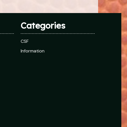
Categories
CSF
Information