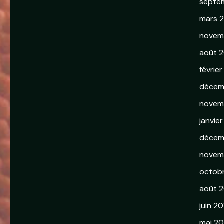
septe
mars 
novem
août 2
février
décem
novem
janvie
décem
novem
octob
août 
juin 20
mai 20