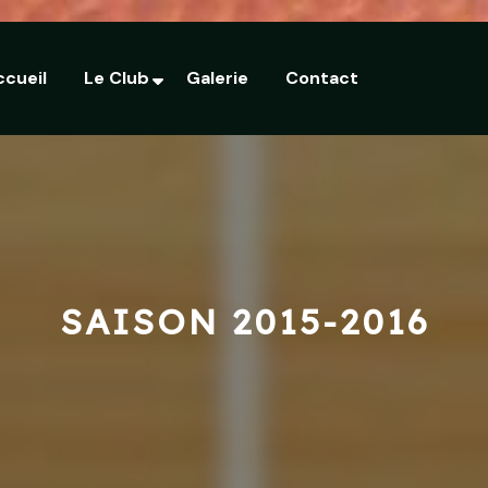
ccueil
Le Club
Galerie
Contact
SAISON 2015-2016