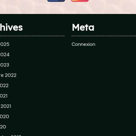
hives
Meta
 2025
Connexion
 2024
 2023
re 2022
2022
021
r 2021
2020
020